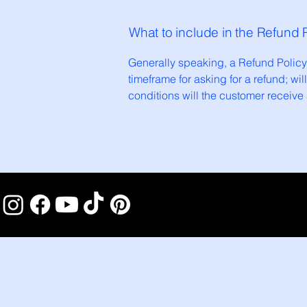
What to include in the Refund 
Generally speaking, a Refund Policy 
timeframe for asking for a refund; wil
conditions will the customer receiv