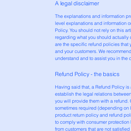
A legal disclaimer
The explanations and information pr
level explanations and information 
Policy. You should not rely on this 
regarding what you should actually
are the specific refund policies tha
and your customers. We recommend t
understand and to assist you in the 
Refund Policy - the basics
Having said that, a Refund Policy is
establish the legal relations betwe
you will provide them with a refund.
sometimes required (depending on lo
product return policy and refund poli
to comply with consumer protection l
from customers that are not satisfie